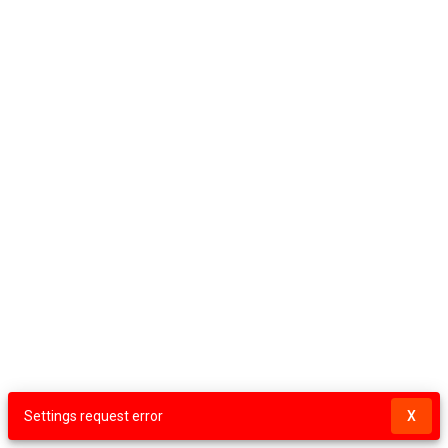
Settings request error
X